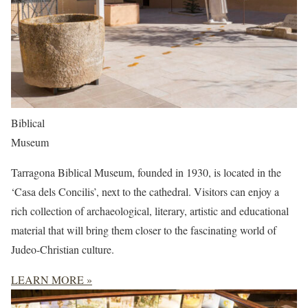
Biblical
Museum
Tarragona Biblical Museum, founded in 1930, is located in the
‘Casa dels Concilis’, next to the cathedral. Visitors can enjoy a
rich collection of archaeological, literary, artistic and educational
material that will bring them closer to the fascinating world of
Judeo-Christian culture.
LEARN MORE »