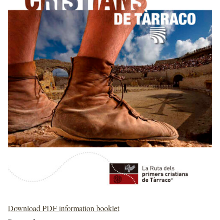
Download PDF information booklet