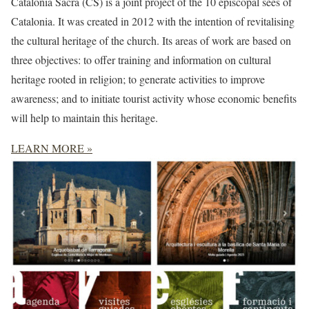
Catalonia Sacra (CS) is a joint project of the 10 episcopal sees of
Catalonia. It was created in 2012 with the intention of revitalising
the cultural heritage of the church. Its areas of work are based on
three objectives: to offer training and information on cultural
heritage rooted in religion; to generate activities to improve
awareness; and to initiate tourist activity whose economic benefits
will help to maintain this heritage.
LEARN MORE »