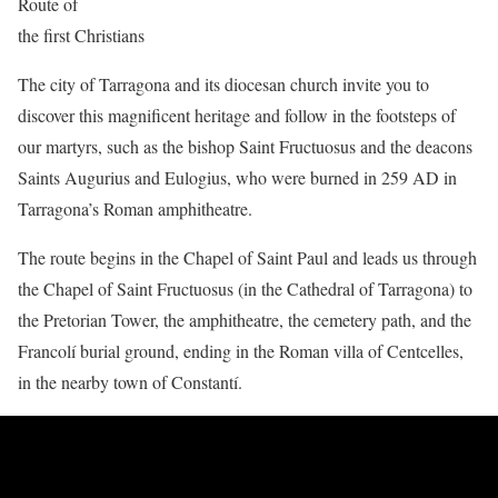
Route of
the first Christians
The city of Tarragona and its diocesan church invite you to
discover this magnificent heritage and follow in the footsteps of
our martyrs, such as the bishop Saint Fructuosus and the deacons
Saints Augurius and Eulogius, who were burned in 259 AD in
Tarragona’s Roman amphitheatre.
The route begins in the Chapel of Saint Paul and leads us through
the Chapel of Saint Fructuosus (in the Cathedral of Tarragona) to
the Pretorian Tower, the amphitheatre, the cemetery path, and the
Francolí burial ground, ending in the Roman villa of Centcelles,
in the nearby town of Constantí.