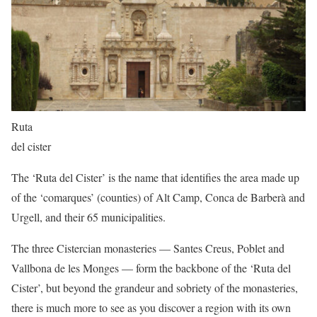
Ruta
del cister
The ‘Ruta del Cister’ is the name that identifies the area made up
of the ‘comarques’ (counties) of Alt Camp, Conca de Barberà and
Urgell, and their 65 municipalities.
The three Cistercian monasteries — Santes Creus, Poblet and
Vallbona de les Monges — form the backbone of the ‘Ruta del
Cister’, but beyond the grandeur and sobriety of the monasteries,
there is much more to see as you discover a region with its own