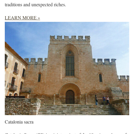
traditions and unexpected riches.
LEARN MORE »
Catalonia sacra