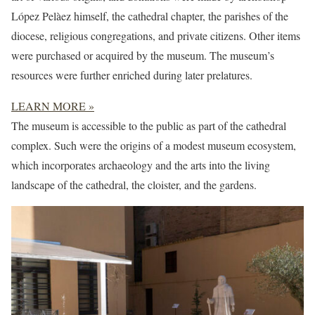
López Pelàez himself, the cathedral chapter, the parishes of the
diocese, religious congregations, and private citizens. Other items
were purchased or acquired by the museum. The museum’s
resources were further enriched during later prelatures.
LEARN MORE »
The museum is accessible to the public as part of the cathedral
complex. Such were the origins of a modest museum ecosystem,
which incorporates archaeology and the arts into the living
landscape of the cathedral, the cloister, and the gardens.