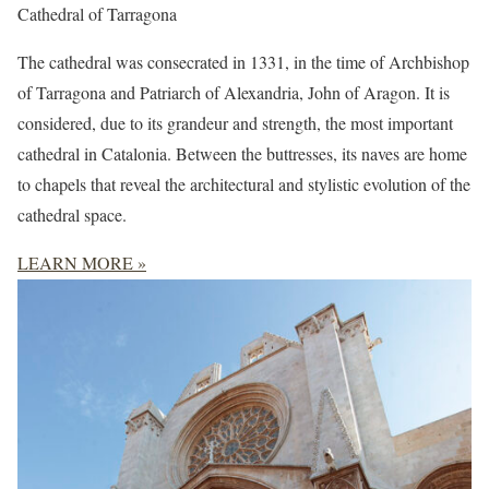
Cathedral of Tarragona
The cathedral was consecrated in 1331, in the time of Archbishop
of Tarragona and Patriarch of Alexandria, John of Aragon. It is
considered, due to its grandeur and strength, the most important
cathedral in Catalonia. Between the buttresses, its naves are home
to chapels that reveal the architectural and stylistic evolution of the
cathedral space.
LEARN MORE »