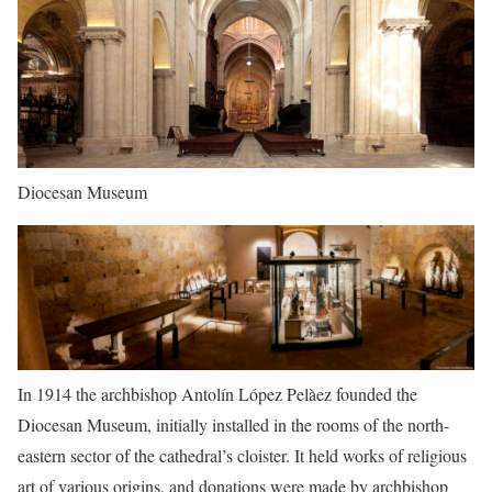
Diocesan Museum
In 1914 the archbishop Antolín López Pelàez founded the
Diocesan Museum, initially installed in the rooms of the north-
eastern sector of the cathedral’s cloister. It held works of religious
art of various origins, and donations were made by archbishop