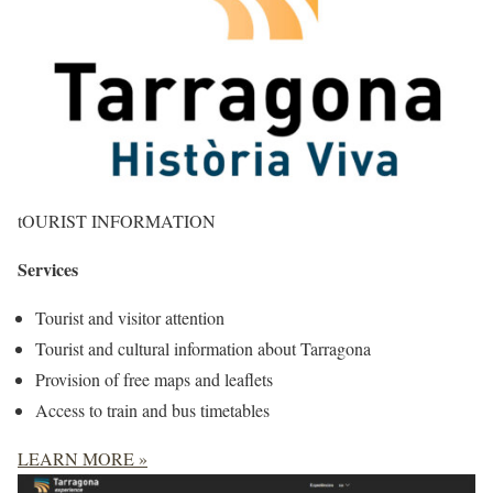
tOURIST INFORMATION
Services
Tourist and visitor attention
Tourist and cultural information about Tarragona
Provision of free maps and leaflets
Access to train and bus timetables
LEARN MORE »