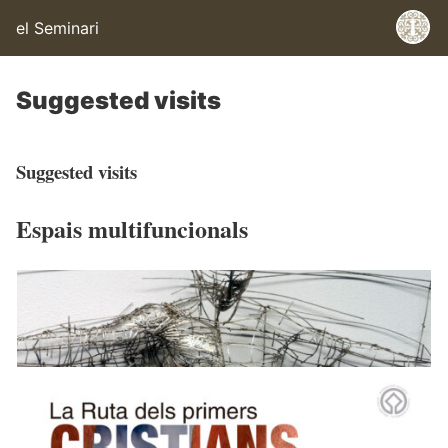
el Seminari
Suggested visits
Suggested visits
Espais multifuncionals